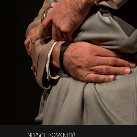
NAPSAT KOMENTÁŘ