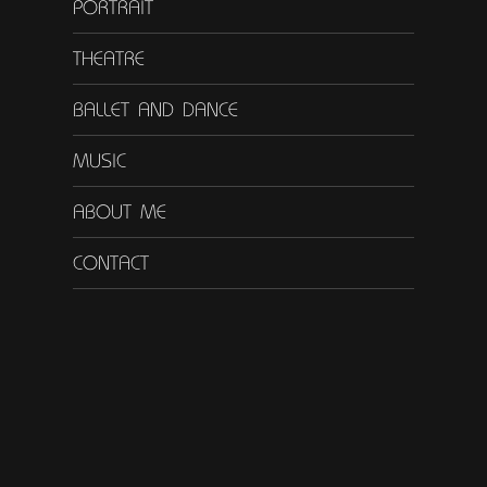
PORTRAIT
THEATRE
BALLET AND DANCE
MUSIC
ABOUT ME
CONTACT