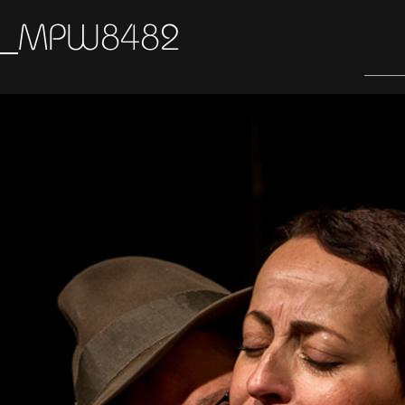
_MPW8482