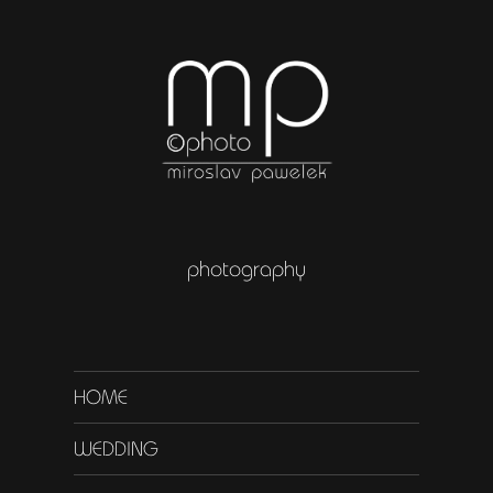
photography
HOME
WEDDING