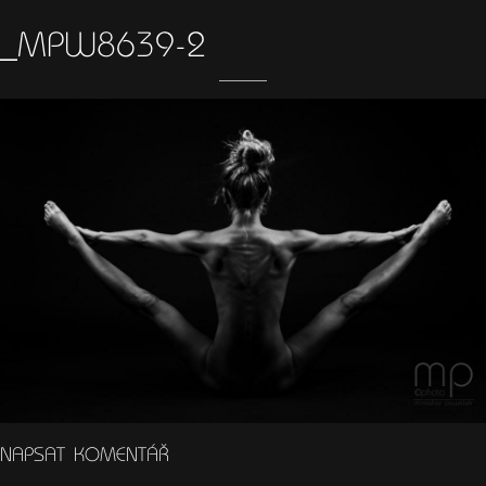
_MPW8639-2
NAPSAT KOMENTÁŘ