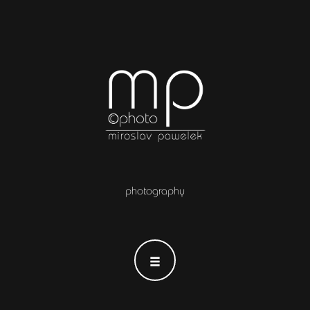
photography