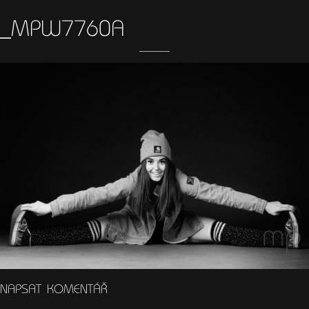
_MPW7760A
NAPSAT KOMENTÁŘ