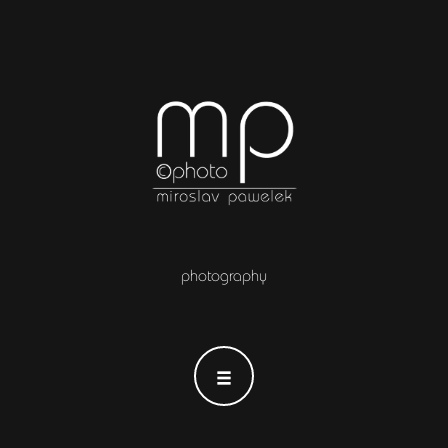
photography