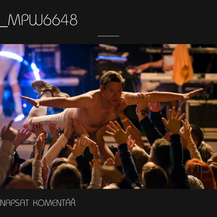
_MPW6648
NAPSAT KOMENTÁŘ