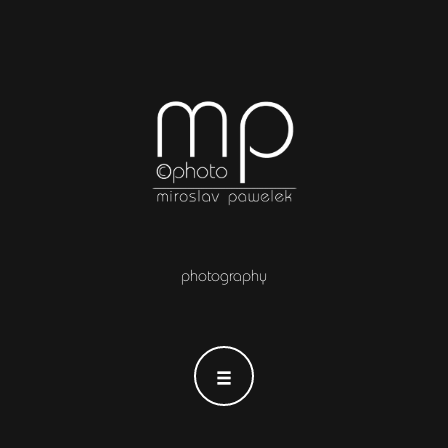
photography