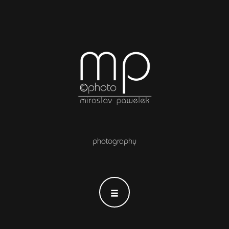
photography