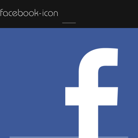
facebook-icon