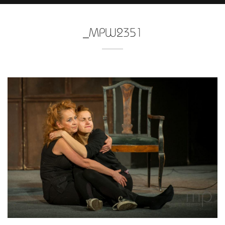
_MPW2351