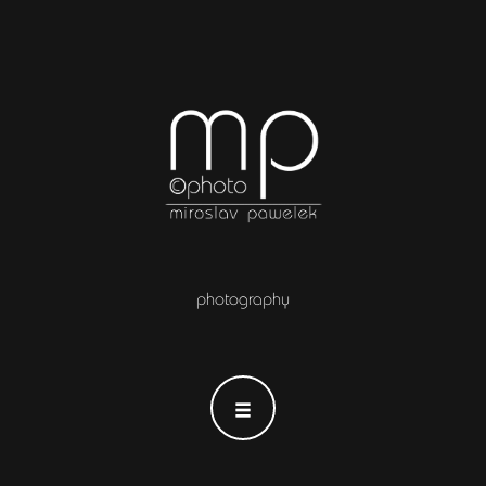
photography